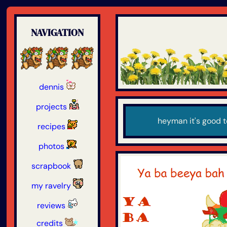
NAVIGATION
dennis
projects
heyman it's good t
recipes
photos
scrapbook
my ravelry
reviews
credits